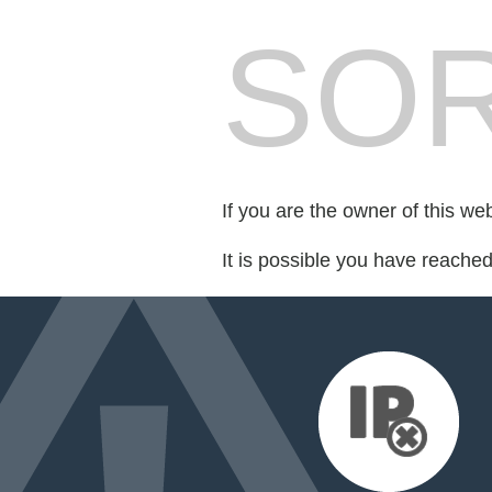
SOR
If you are the owner of this we
It is possible you have reache