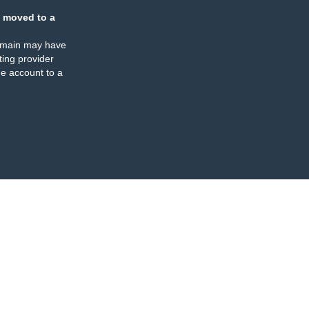
 moved to a
omain may have
ing provider
e account to a