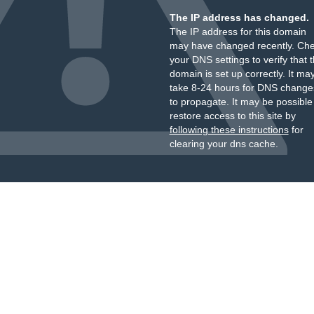
The IP address has changed.
The IP address for this domain
may have changed recently. Ch
your DNS settings to verify that 
domain is set up correctly. It ma
take 8-24 hours for DNS change
to propagate. It may be possible
restore access to this site by
following these instructions
for
clearing your dns cache.